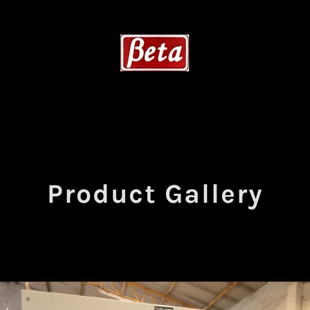
Product Gallery