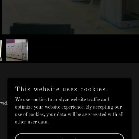
This website uses cookies.
We use cookies to analyze website traffic and
ved.
optimize your website experience. By accepting our
use of cookies, your data will be aggregated with all
other user data.