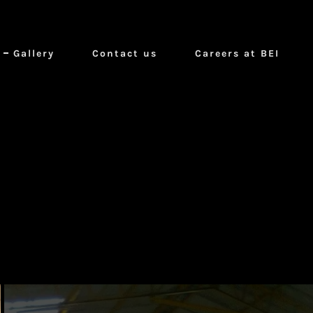
Gallery
Contact us
Careers at BEI