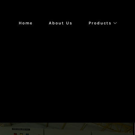
Home
About Us
Products