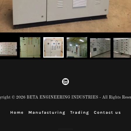
yright © 2026 BETA ENGINEERING INDUSTRIES - All Rights Reser
Home
Manufacturing
Trading
Contact us